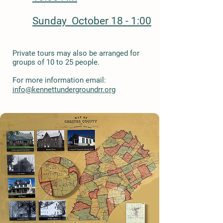
Sunday October 18 - 1:00
Private tours may also be arranged for
groups of 10 to 25 people.
For more information email:
info@kennettundergroundrr.org