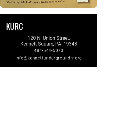
KURC
120 N. Union Street,
Kennett Square, PA 19348
484-544-5070
info@kennettundergroundrr.org
First Name