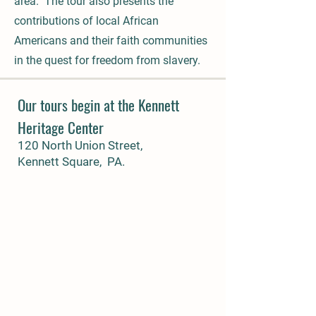
area. The tour also presents the
contributions of local African
Americans and their faith communities
in the quest for freedom from slavery.
Our tours begin at the Kennett
Heritage Center
120 North Union Street,
Kennett Square, PA.