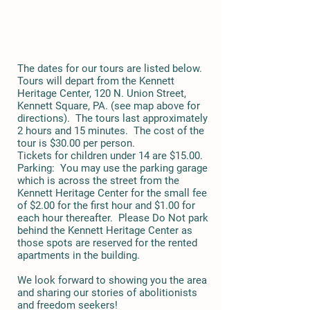
The dates for our tours are listed below.
Tours will depart from the Kennett
Heritage Center, 120 N. Union Street,
Kennett Square, PA. (see map above for
directions). The tours last approximately
2 hours and 15 minutes. The cost of the
tour is $30.00 per person.
Tickets for children under 14 are $15.00.
Parking: You may use the parking garage
which is across the street from the
Kennett Heritage Center for the small fee
of $2.00 for the first hour and $1.00 for
each hour thereafter. Please Do Not park
behind the Kennett Heritage Center as
those spots are reserved for the rented
apartments in the building.
We look forward to showing you the area
and sharing our stories of abolitionists
and freedom seekers!