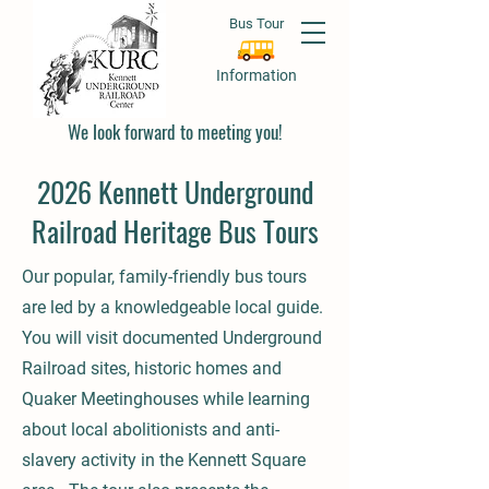
Bus Tour
Information
We look forward to meeting you!
2026 Kennett Underground
Railroad Heritage Bus Tours
Our popular, family-friendly bus tours
are led by a knowledgeable local guide.
You will visit documented Underground
Railroad sites, historic homes and
Quaker Meetinghouses while learning
about local abolitionists and anti-
slavery activity in the Kennett Square