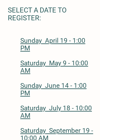
SELECT A DATE TO
REGISTER:
Sunday April 19 - 1:00
PM
Saturday May 9 - 10:00
AM
Sunday June 14 - 1:00
PM
Saturday July 18 - 10:00
AM
Saturday September 19 -
10:00 AM